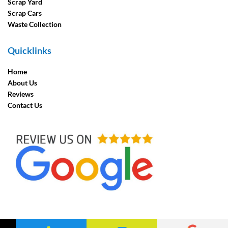
Scrap Yard
Scrap Cars
Waste Collection
Quicklinks
Home
About Us
Reviews
Contact Us