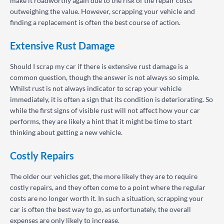
make it roadworthy again due to the risk of the repair costs
outweighing the value. However, scrapping your vehicle and
finding a replacement is often the best course of action.
Extensive Rust Damage
Should I scrap my car if there is extensive rust damage is a
common question, though the answer is not always so simple.
Whilst rust is not always indicator to scrap your vehicle
immediately, it is often a sign that its condition is deteriorating. So
while the first signs of visible rust will not affect how your car
performs, they are likely a hint that it might be time to start
thinking about getting a new vehicle.
Costly Repairs
The older our vehicles get, the more likely they are to require
costly repairs, and they often come to a point where the regular
costs are no longer worth it. In such a situation, scrapping your
car is often the best way to go, as unfortunately, the overall
expenses are only likely to increase.