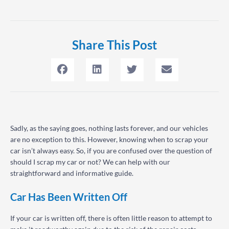
Share This Post
Sadly, as the saying goes, nothing lasts forever, and our vehicles
are no exception to this. However, knowing when to scrap your
car isn’t always easy. So, if you are confused over the question of
should I scrap my car or not? We can help with our
straightforward and informative guide.
Car Has Been Written Off
If your car is written off, there is often little reason to attempt to