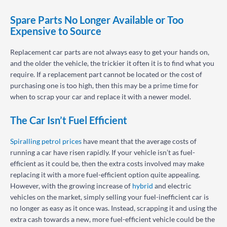
Spare Parts No Longer Available or Too
Expensive to Source
Replacement car parts are not always easy to get your hands on,
and the older the vehicle, the trickier it often it is to find what you
require. If a replacement part cannot be located or the cost of
purchasing one is too high, then this may be a prime time for
when to scrap your car and replace it with a newer model.
The Car Isn’t Fuel Efficient
Spiralling petrol prices
have meant that the average costs of
running a car have risen rapidly. If your vehicle isn’t as fuel-
efficient as it could be, then the extra costs involved may make
replacing it with a more fuel-efficient option quite appealing.
However, with the growing increase of
hybrid
and electric
vehicles on the market, simply selling your fuel-inefficient car is
no longer as easy as it once was. Instead, scrapping it and using the
extra cash towards a new, more fuel-efficient vehicle could be the