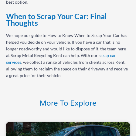
best option.
When to Scrap Your Car: Final
Thoughts
We hope our guide to How to Know When to Scrap Your Car has
helped you decide on your vehicle. If you have a car that is no
longer roadworthy and would like to dispose of it, the team here
at Scrap Metal Recycling Kent can help. With our s
crap car
services
, we collect a range of vehicles from clients across Kent,
allowing them to reclaim the space on their driveway and receive
a great price for their vehicle.
More To Explore