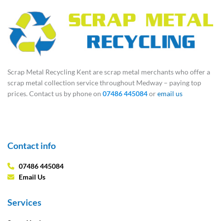
Scrap Metal Recycling Kent are scrap metal merchants who offer a
scrap metal collection service throughout Medway – paying top
prices. Contact us by phone on
07486 445084
or
email us
Contact info
07486 445084
Email Us
Services