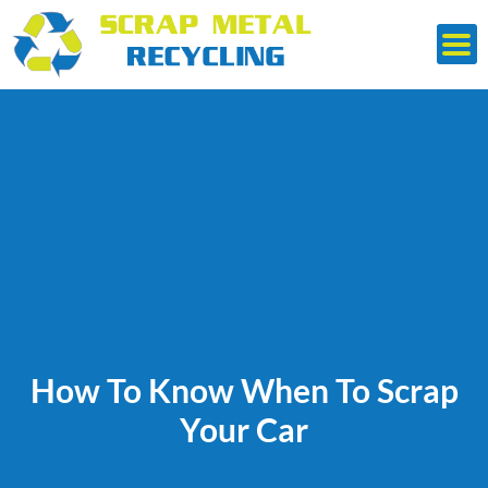
Skip
to
content
How To Know When To Scrap
Your Car