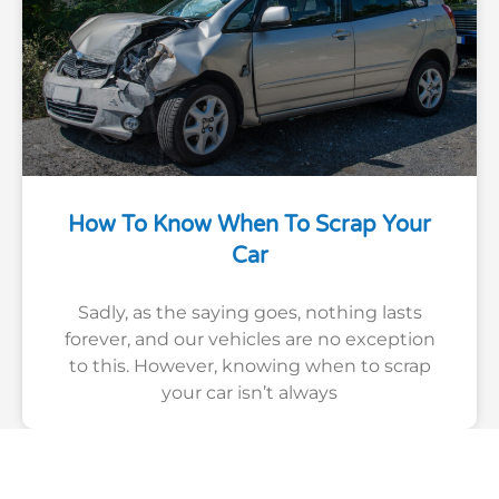
How To Know When To Scrap Your
Car
Sadly, as the saying goes, nothing lasts
forever, and our vehicles are no exception
to this. However, knowing when to scrap
your car isn’t always