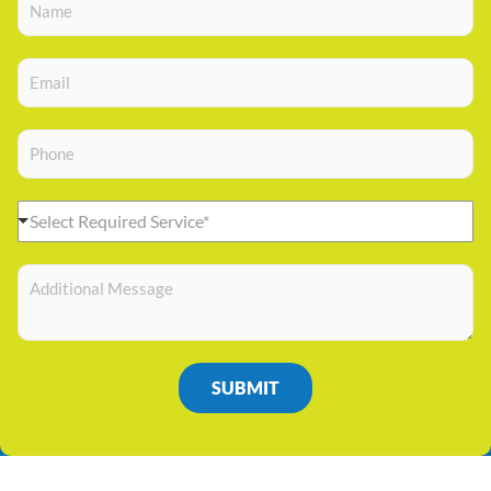
Select Required Service*
SUBMIT