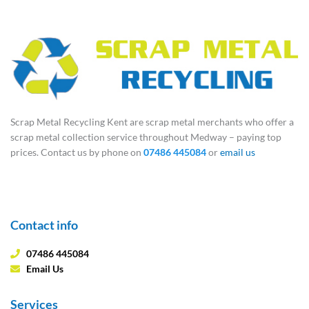
Scrap Metal Recycling Kent are scrap metal merchants who offer a
scrap metal collection service throughout Medway – paying top
prices. Contact us by phone on
07486 445084
or
email us
Contact info
07486 445084
Email Us
Services