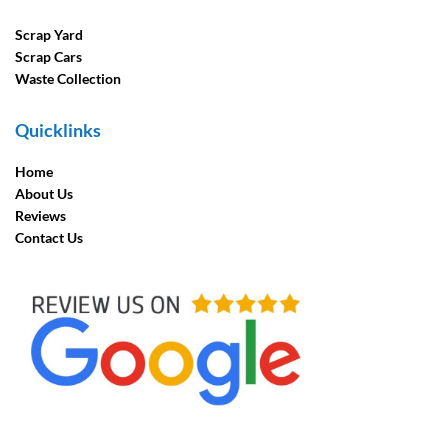
Scrap Yard
Scrap Cars
Waste Collection
Quicklinks
Home
About Us
Reviews
Contact Us