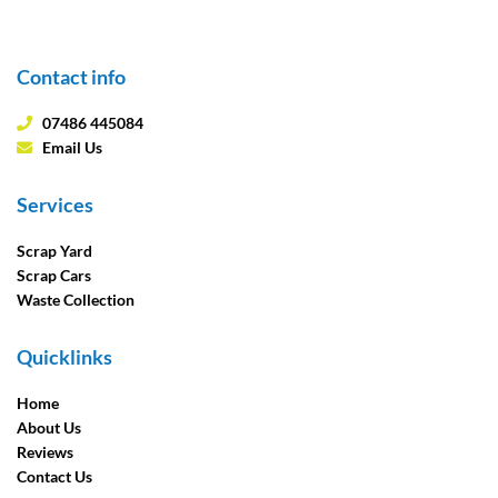
Contact info
07486 445084
Email Us
Services
Scrap Yard
Scrap Cars
Waste Collection
Quicklinks
Home
About Us
Reviews
Contact Us