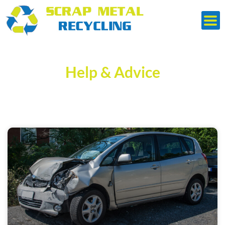
Skip
to
content
Help & Advice