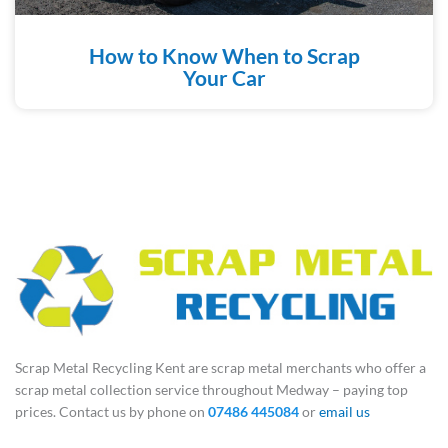
How to Know When to Scrap
Your Car
Scrap Metal Recycling Kent are scrap metal merchants who offer a
scrap metal collection service throughout Medway – paying top
prices. Contact us by phone on
07486 445084
or
email us